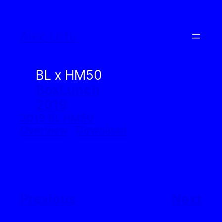
Skip
to
Alec Urtu
content
BL x HM50
BoxLunch
2019
2019 BL HM50
Overview
Download
Previous
Next