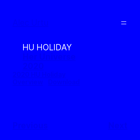
Skip
to
Alec Urtu
content
HU HOLIDAY
Her Universe
2020
2020 HU Holiday
Overview
Download
Previous
Next