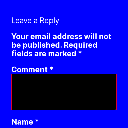
Leave a Reply
Your email address will not
be published.
Required
fields are marked
*
Comment
*
Name
*