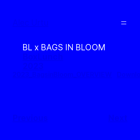
Skip
to
Alec Urtu
content
BL x BAGS IN BLOOM
BoxLunch
2023
2023_BagsinBloom_OVERVIEW
Downl
Previous
Next