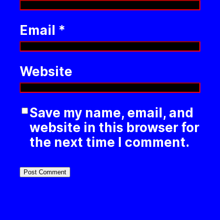
Email
*
Website
Save my name, email, and
website in this browser for
the next time I comment.