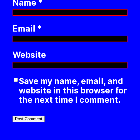
Name
*
Email
*
Website
Save my name, email, and
website in this browser for
the next time I comment.