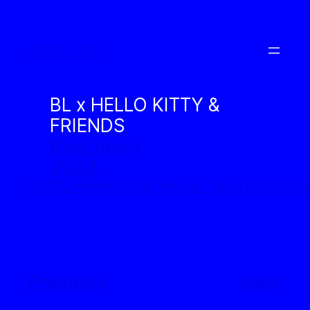
Skip
to
Alec Urtu
content
BL x HELLO KITTY &
FRIENDS
BoxLunch
2024
2024_HelloKitty&Friends_SportySum
Previous
Next