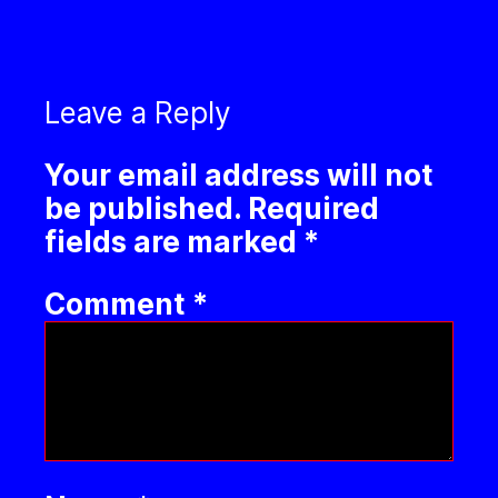
Leave a Reply
Your email address will not
be published.
Required
fields are marked
*
Comment
*