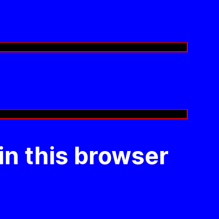
in this browser