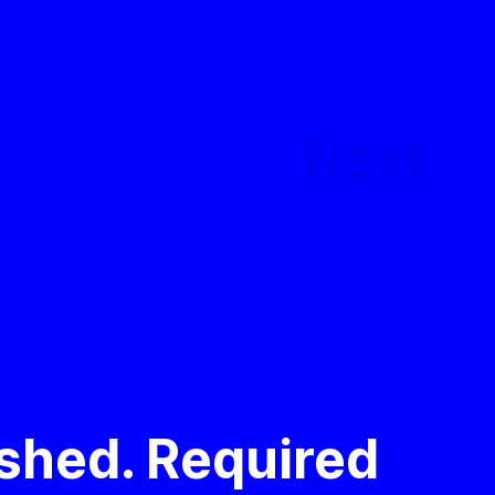
Next
ished.
Required