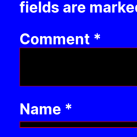
fields are mark
Comment
*
Name
*