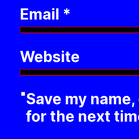
Email
*
Website
Save my name, e
for the next ti