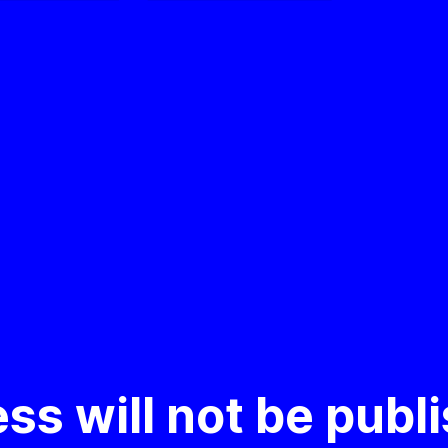
ss will not be publ