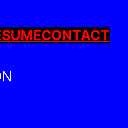
ESUME
CONTACT
ON