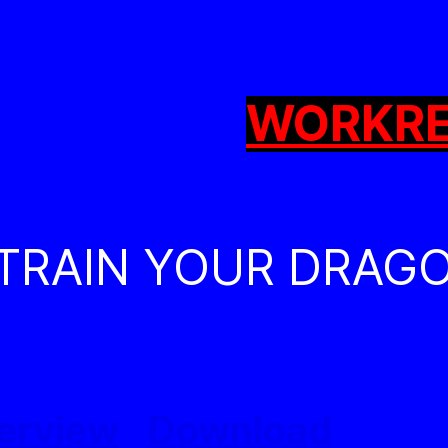
WORK
R
 TRAIN YOUR DRAG
erview
Download