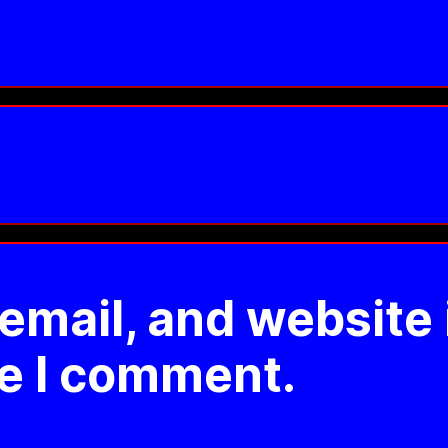
mail, and website 
me I comment.