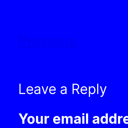
Previous
Leave a Reply
Your email addre