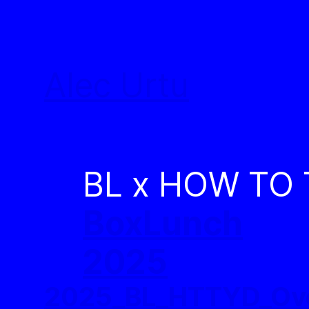
Skip
to
Alec Urtu
content
BL x HOW TO
BoxLunch
2025
2025_BL_HTTYD_Ov