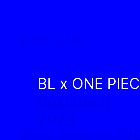
Skip
to
Alec Urtu
content
BL x ONE PIE
BoxLunch
2024
2024_OnePiece_OV