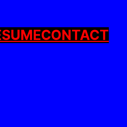
ESUME
CONTACT