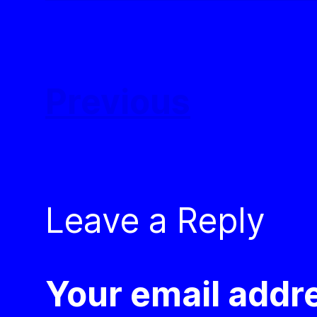
Previous
Leave a Reply
Your email addre