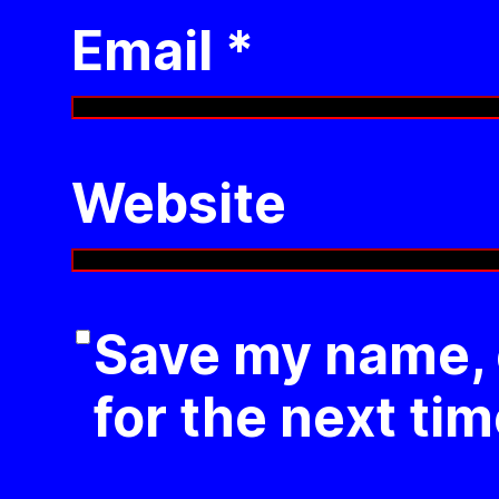
Email
*
Website
Save my name, e
for the next ti