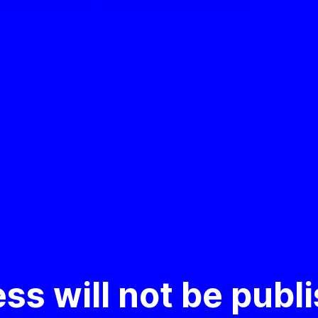
ss will not be publ