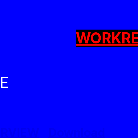
WORK
R
CE
ERVIEW
Download