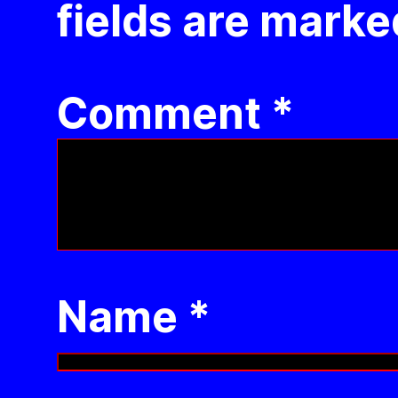
fields are mark
Comment
*
Name
*