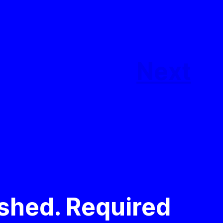
Next
ished.
Required