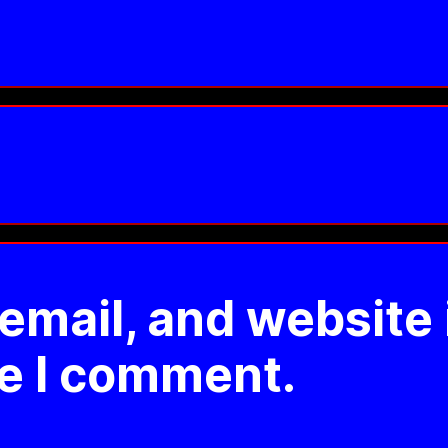
mail, and website 
me I comment.