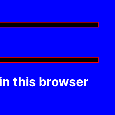
in this browser