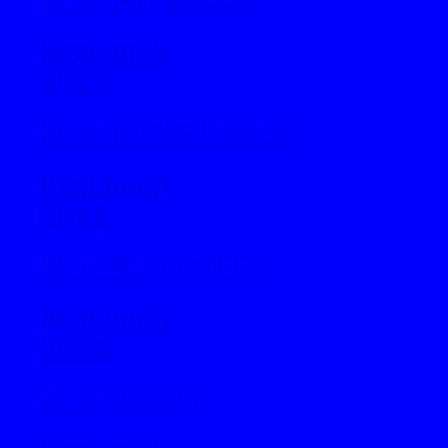
BoxLunch
2022
BL x HOCUS POCUS
BoxLunch
2022
BL x HELLO KITTY
BoxLunch
2022
BL x HAIKYU