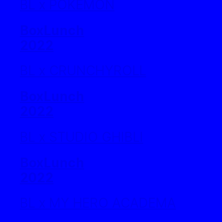
BL x POKEMON
BoxLunch
2022
BL x CRUNCHYROLL
BoxLunch
2022
BL x STUDIO GHIBLI
BoxLunch
2022
BL x MY HERO ACADEMA