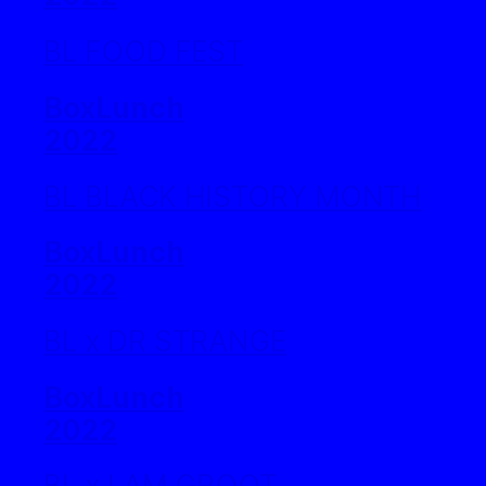
BL FOOD FEST
BoxLunch
2022
BL BLACK HISTORY MONTH
BoxLunch
2022
BL x DR STRANGE
BoxLunch
2022
BL x I AM GROOT