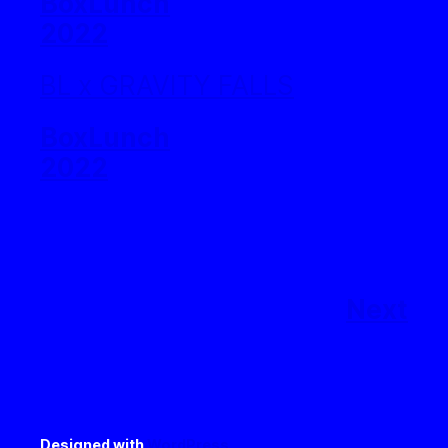
BoxLunch
2022
BL x GRAVITY FALLS
BoxLunch
2022
Next
Designed with
WordPress