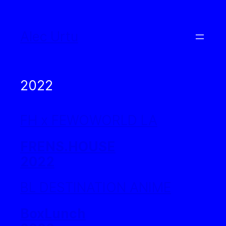
Skip
to
Alec Urtu
content
2022
FH x FEWOWORLD LA
FRENS.HOUSE
2022
BL DESTINATION ANIME
BoxLunch