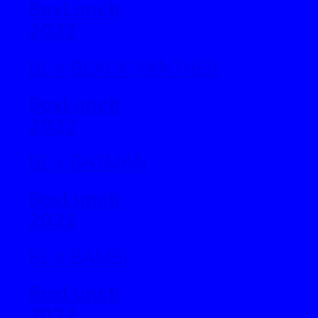
BoxLunch
2022
BL x BLACK PANTHER
BoxLunch
2022
BL x BATMAN
BoxLunch
2022
BL x BAMBI
BoxLunch
2022