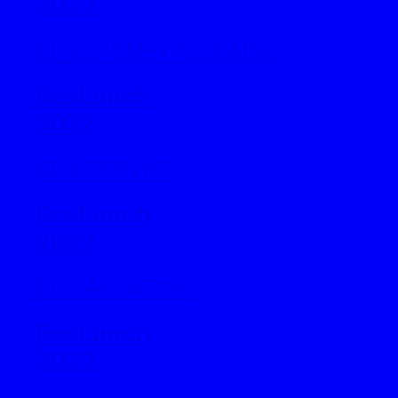
2022
BL x DISNEY VILLAINS
BoxLunch
2022
BL x PONYO
BoxLunch
2022
BL VALENTINE
BoxLunch
2022