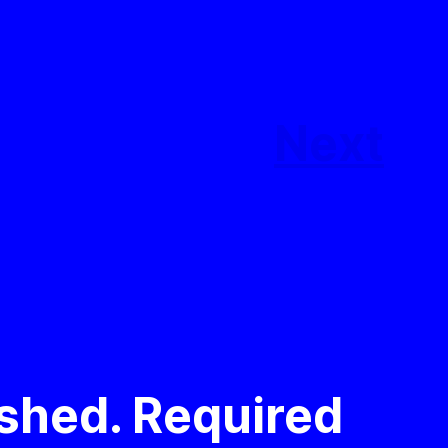
Next
ished.
Required