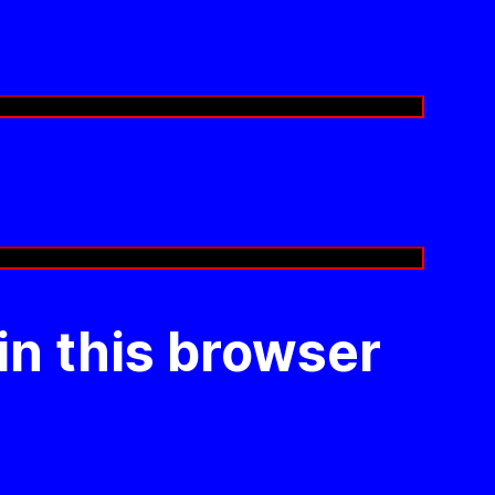
in this browser