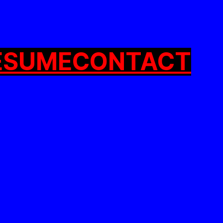
ESUME
CONTACT