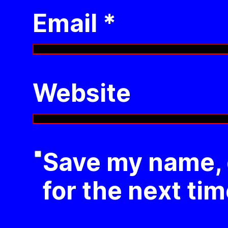
Email
*
Website
Save my name, e
for the next ti