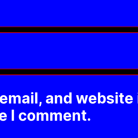
mail, and website 
me I comment.