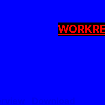
WORK
R
erview
Download