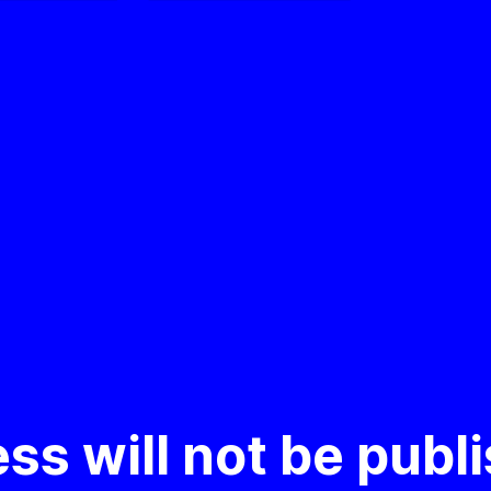
ss will not be publ