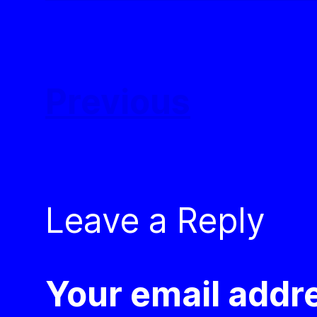
Previous
Leave a Reply
Your email addre