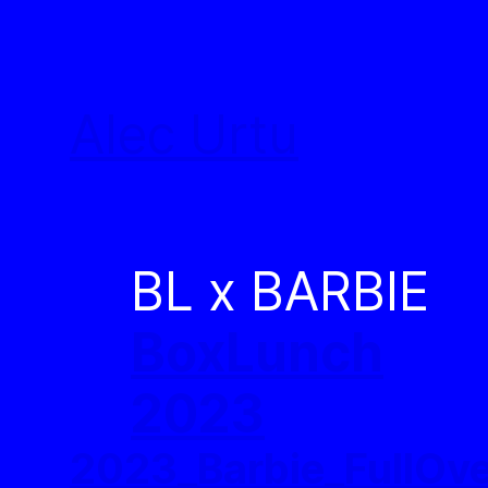
Skip
to
Alec Urtu
content
BL x BARBIE
BoxLunch
2023
2023_Barbie_FullOv