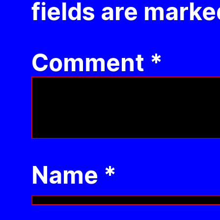
fields are mark
Comment
*
Name
*